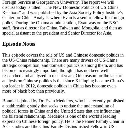
Foreign Service at Georgetown University. The report we will
discuss today is titled: "The New Domestic Politics of US-China
Relations" and was published by the Asia Society Policy Institute’s
Center for China Analysis where Evan is a senior fellow for foreign
policy. During the Obama administration, Evan was on the NSC
staff, first as director for China, Taiwan and Mongolia, and then as
special assistant to the president and Senior Director for Asia.
Episode Notes
This episode covers the role of US and Chinese domestic politics in
the US-China relationship. There are many drivers of US-China
strategic competition, and domestic politics is among them, and has
become increasingly important, though it has not been well
researched and analyzed in recent years. One reason for the lack of
analysis on Chinese politics is that since Xi Jinping became China’s
top leader in 2012, domestic politics in China has become even
more of black box than previously.
Bonnie is joined by Dr. Evan Medeiros, who has recently published
a pathbreaking study that seeks to update the understanding of
political forces in China and the United States that are influencing
the bilateral relationship. Medeiros is one of the world’s leading
experts on Chinese foreign policy. He is the Penner Family Chair in
Asia studies and the Cling Family Distinguished Fellow in US-