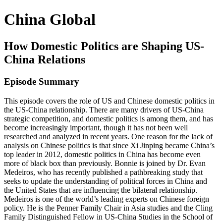
China Global
How Domestic Politics are Shaping US-
China Relations
Episode Summary
This episode covers the role of US and Chinese domestic politics in
the US-China relationship. There are many drivers of US-China
strategic competition, and domestic politics is among them, and has
become increasingly important, though it has not been well
researched and analyzed in recent years. One reason for the lack of
analysis on Chinese politics is that since Xi Jinping became China’s
top leader in 2012, domestic politics in China has become even
more of black box than previously. Bonnie is joined by Dr. Evan
Medeiros, who has recently published a pathbreaking study that
seeks to update the understanding of political forces in China and
the United States that are influencing the bilateral relationship.
Medeiros is one of the world’s leading experts on Chinese foreign
policy. He is the Penner Family Chair in Asia studies and the Cling
Family Distinguished Fellow in US-China Studies in the School of