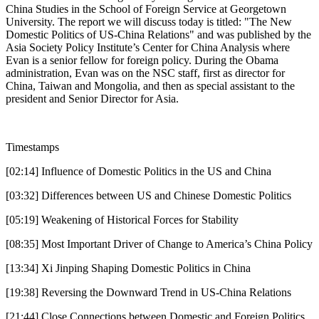
China Studies in the School of Foreign Service at Georgetown
University. The report we will discuss today is titled: "The New
Domestic Politics of US-China Relations" and was published by the
Asia Society Policy Institute’s Center for China Analysis where
Evan is a senior fellow for foreign policy. During the Obama
administration, Evan was on the NSC staff, first as director for
China, Taiwan and Mongolia, and then as special assistant to the
president and Senior Director for Asia.
Timestamps
[02:14] Influence of Domestic Politics in the US and China
[03:32] Differences between US and Chinese Domestic Politics
[05:19] Weakening of Historical Forces for Stability
[08:35] Most Important Driver of Change to America’s China Policy
[13:34] Xi Jinping Shaping Domestic Politics in China
[19:38] Reversing the Downward Trend in US-China Relations
[21:44] Close Connections between Domestic and Foreign Politics