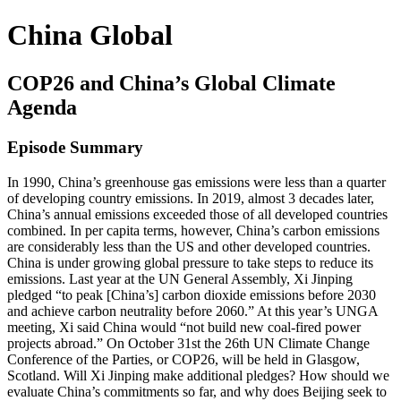
China Global
COP26 and China’s Global Climate
Agenda
Episode Summary
In 1990, China’s greenhouse gas emissions were less than a quarter
of developing country emissions. In 2019, almost 3 decades later,
China’s annual emissions exceeded those of all developed countries
combined. In per capita terms, however, China’s carbon emissions
are considerably less than the US and other developed countries.
China is under growing global pressure to take steps to reduce its
emissions. Last year at the UN General Assembly, Xi Jinping
pledged “to peak [China’s] carbon dioxide emissions before 2030
and achieve carbon neutrality before 2060.” At this year’s UNGA
meeting, Xi said China would “not build new coal-fired power
projects abroad.” On October 31st the 26th UN Climate Change
Conference of the Parties, or COP26, will be held in Glasgow,
Scotland. Will Xi Jinping make additional pledges? How should we
evaluate China’s commitments so far, and why does Beijing seek to