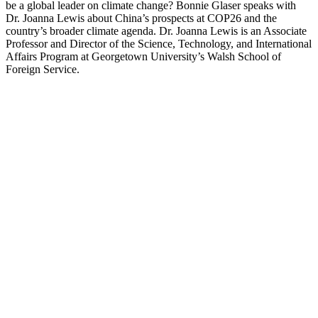
be a global leader on climate change? Bonnie Glaser speaks with
Dr. Joanna Lewis about China’s prospects at COP26 and the
country’s broader climate agenda. Dr. Joanna Lewis is an Associate
Professor and Director of the Science, Technology, and International
Affairs Program at Georgetown University’s Walsh School of
Foreign Service.