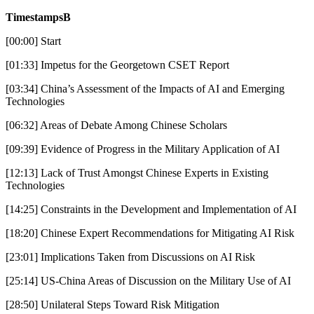
TimestampsB
[00:00] Start
[01:33] Impetus for the Georgetown CSET Report
[03:34] China’s Assessment of the Impacts of AI and Emerging
Technologies
[06:32] Areas of Debate Among Chinese Scholars
[09:39] Evidence of Progress in the Military Application of AI
[12:13] Lack of Trust Amongst Chinese Experts in Existing
Technologies
[14:25] Constraints in the Development and Implementation of AI
[18:20] Chinese Expert Recommendations for Mitigating AI Risk
[23:01] Implications Taken from Discussions on AI Risk
[25:14] US-China Areas of Discussion on the Military Use of AI
[28:50] Unilateral Steps Toward Risk Mitigation