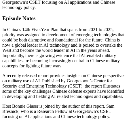
Georgetown’s CSET focusing on AI applications and Chinese
technology policy.
Episode Notes
In China’s 14th Five-Year Plan that spans from 2021 to 2025,
priority was assigned to development of emerging technologies that
could be both disruptive and foundational for the future. China is
now a global leader in AI technology and is poised to overtake the
West and become the world leader in AI in the years ahead.
Importantly, there is growing evidence that AI-enabled military
capabilities are becoming increasingly central to Chinese military
concepts for fighting future wars.
A recently released report provides insights on Chinese perspectives
on military use of AI. Published by Georgetown’s Center for
Security and Emerging Technology (CSET), the report illustrates
some of the key challenges Chinese defense experts have identified
in developing and fielding AI-related technologies and capabilities.
Host Bonnie Glaser is joined by the author of this report, Sam
Bresnick, who is a Research Fellow at Georgetown’s CSET
focusing on AI applications and Chinese technology policy.