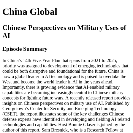
China Global
Chinese Perspectives on Military Uses of
AI
Episode Summary
In China’s 14th Five-Year Plan that spans from 2021 to 2025,
priority was assigned to development of emerging technologies that
could be both disruptive and foundational for the future. China is
now a global leader in AI technology and is poised to overtake the
West and become the world leader in AI in the years ahead.
Importantly, there is growing evidence that AI-enabled military
capabilities are becoming increasingly central to Chinese military
concepts for fighting future wars. A recently released report provides
insights on Chinese perspectives on military use of AI. Published by
Georgetown’s Center for Security and Emerging Technology
(CSET), the report illustrates some of the key challenges Chinese
defense experts have identified in developing and fielding AI-related
technologies and capabilities. Host Bonnie Glaser is joined by the
author of this report, Sam Bresnick, who is a Research Fellow at