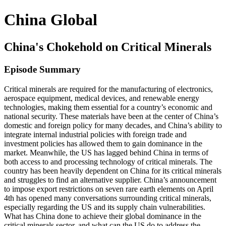
China Global
China's Chokehold on Critical Minerals
Episode Summary
Critical minerals are required for the manufacturing of electronics,
aerospace equipment, medical devices, and renewable energy
technologies, making them essential for a country’s economic and
national security. These materials have been at the center of China’s
domestic and foreign policy for many decades, and China’s ability to
integrate internal industrial policies with foreign trade and
investment policies has allowed them to gain dominance in the
market. Meanwhile, the US has lagged behind China in terms of
both access to and processing technology of critical minerals. The
country has been heavily dependent on China for its critical minerals
and struggles to find an alternative supplier. China’s announcement
to impose export restrictions on seven rare earth elements on April
4th has opened many conversations surrounding critical minerals,
especially regarding the US and its supply chain vulnerabilities.
What has China done to achieve their global dominance in the
critical minerals sector, and what can the US do to address the