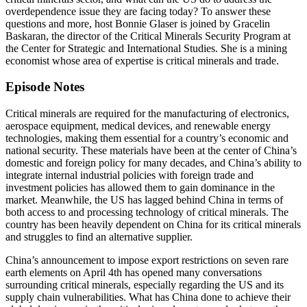
overdependence issue they are facing today? To answer these
questions and more, host Bonnie Glaser is joined by Gracelin
Baskaran, the director of the Critical Minerals Security Program at
the Center for Strategic and International Studies. She is a mining
economist whose area of expertise is critical minerals and trade.
Episode Notes
Critical minerals are required for the manufacturing of electronics,
aerospace equipment, medical devices, and renewable energy
technologies, making them essential for a country’s economic and
national security. These materials have been at the center of China’s
domestic and foreign policy for many decades, and China’s ability to
integrate internal industrial policies with foreign trade and
investment policies has allowed them to gain dominance in the
market. Meanwhile, the US has lagged behind China in terms of
both access to and processing technology of critical minerals. The
country has been heavily dependent on China for its critical minerals
and struggles to find an alternative supplier.
China’s announcement to impose export restrictions on seven rare
earth elements on April 4th has opened many conversations
surrounding critical minerals, especially regarding the US and its
supply chain vulnerabilities. What has China done to achieve their