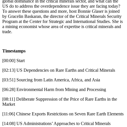
global dominance in the critical minerals sector, and what can the
US do to address the overdependence issue they are facing today?
To answer these questions and more, host Bonnie Glaser is joined
by Gracelin Baskaran, the director of the Critical Minerals Security
Program at the Center for Strategic and International Studies. She is
a mining economist whose area of expertise is critical minerals and
trade.
Timestamps
[00:00] Start
[02:13] US Dependencies on Rare Earths and Critical Minerals
[03:51] Sourcing from Latin America, Africa, and Asia
[06:28] Environmental Harm from Mining and Processing
[08:11] Deliberate Suppression of the Price of Rare Earths in the
Market
[11:06] Chinese Exports Restrictions on Seven Rare Earth Elements
[14:08] US Administrations’ Approaches to Critical Minerals