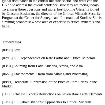
global dominance in the critical minerals sector, and what can the
US do to address the overdependence issue they are facing today?
To answer these questions and more, host Bonnie Glaser is joined
by Gracelin Baskaran, the director of the Critical Minerals Security
Program at the Center for Strategic and International Studies. She is
a mining economist whose area of expertise is critical minerals and
trade.
Timestamps
[00:00] Start
[02:13] US Dependencies on Rare Earths and Critical Minerals
[03:51] Sourcing from Latin America, Africa, and Asia
[06:28] Environmental Harm from Mining and Processing
[08:11] Deliberate Suppression of the Price of Rare Earths in the
Market
[11:06] Chinese Exports Restrictions on Seven Rare Earth Elements
[14:08] US Administrations’ Approaches to Critical Minerals