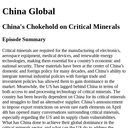
China Global
China's Chokehold on Critical Minerals
Episode Summary
Critical minerals are required for the manufacturing of electronics,
aerospace equipment, medical devices, and renewable energy
technologies, making them essential for a country’s economic and
national security. These materials have been at the center of China’s
domestic and foreign policy for many decades, and China’s ability to
integrate internal industrial policies with foreign trade and
investment policies has allowed them to gain dominance in the
market. Meanwhile, the US has lagged behind China in terms of
both access to and processing technology of critical minerals. The
country has been heavily dependent on China for its critical minerals
and struggles to find an alternative supplier. China’s announcement
to impose export restrictions on seven rare earth elements on April
4th has opened many conversations surrounding critical minerals,
especially regarding the US and its supply chain vulnerabilities.
What has China done to achieve their global dominance in the
critical minerals sector, and what can the US do to address the