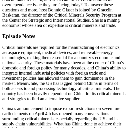
overdependence issue they are facing today? To answer these
questions and more, host Bonnie Glaser is joined by Gracelin
Baskaran, the director of the Critical Minerals Security Program at
the Center for Strategic and International Studies. She is a mining
economist whose area of expertise is critical minerals and trade.
Episode Notes
Critical minerals are required for the manufacturing of electronics,
aerospace equipment, medical devices, and renewable energy
technologies, making them essential for a country’s economic and
national security. These materials have been at the center of China’s
domestic and foreign policy for many decades, and China’s ability to
integrate internal industrial policies with foreign trade and
investment policies has allowed them to gain dominance in the
market. Meanwhile, the US has lagged behind China in terms of
both access to and processing technology of critical minerals. The
country has been heavily dependent on China for its critical minerals
and struggles to find an alternative supplier.
China’s announcement to impose export restrictions on seven rare
earth elements on April 4th has opened many conversations
surrounding critical minerals, especially regarding the US and its
supply chain vulnerabilities. What has China done to achieve their