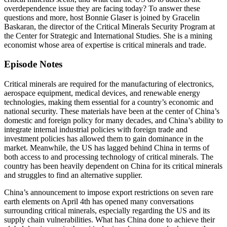
overdependence issue they are facing today? To answer these
questions and more, host Bonnie Glaser is joined by Gracelin
Baskaran, the director of the Critical Minerals Security Program at
the Center for Strategic and International Studies. She is a mining
economist whose area of expertise is critical minerals and trade.
Episode Notes
Critical minerals are required for the manufacturing of electronics,
aerospace equipment, medical devices, and renewable energy
technologies, making them essential for a country’s economic and
national security. These materials have been at the center of China’s
domestic and foreign policy for many decades, and China’s ability to
integrate internal industrial policies with foreign trade and
investment policies has allowed them to gain dominance in the
market. Meanwhile, the US has lagged behind China in terms of
both access to and processing technology of critical minerals. The
country has been heavily dependent on China for its critical minerals
and struggles to find an alternative supplier.
China’s announcement to impose export restrictions on seven rare
earth elements on April 4th has opened many conversations
surrounding critical minerals, especially regarding the US and its
supply chain vulnerabilities. What has China done to achieve their