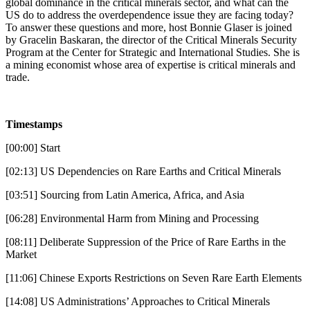
global dominance in the critical minerals sector, and what can the
US do to address the overdependence issue they are facing today?
To answer these questions and more, host Bonnie Glaser is joined
by Gracelin Baskaran, the director of the Critical Minerals Security
Program at the Center for Strategic and International Studies. She is
a mining economist whose area of expertise is critical minerals and
trade.
Timestamps
[00:00] Start
[02:13] US Dependencies on Rare Earths and Critical Minerals
[03:51] Sourcing from Latin America, Africa, and Asia
[06:28] Environmental Harm from Mining and Processing
[08:11] Deliberate Suppression of the Price of Rare Earths in the
Market
[11:06] Chinese Exports Restrictions on Seven Rare Earth Elements
[14:08] US Administrations’ Approaches to Critical Minerals