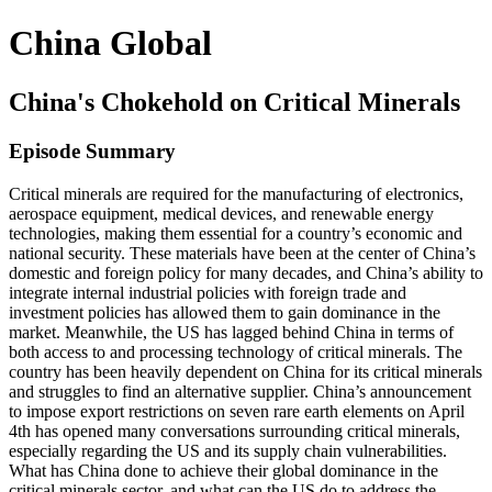
China Global
China's Chokehold on Critical Minerals
Episode Summary
Critical minerals are required for the manufacturing of electronics,
aerospace equipment, medical devices, and renewable energy
technologies, making them essential for a country’s economic and
national security. These materials have been at the center of China’s
domestic and foreign policy for many decades, and China’s ability to
integrate internal industrial policies with foreign trade and
investment policies has allowed them to gain dominance in the
market. Meanwhile, the US has lagged behind China in terms of
both access to and processing technology of critical minerals. The
country has been heavily dependent on China for its critical minerals
and struggles to find an alternative supplier. China’s announcement
to impose export restrictions on seven rare earth elements on April
4th has opened many conversations surrounding critical minerals,
especially regarding the US and its supply chain vulnerabilities.
What has China done to achieve their global dominance in the
critical minerals sector, and what can the US do to address the